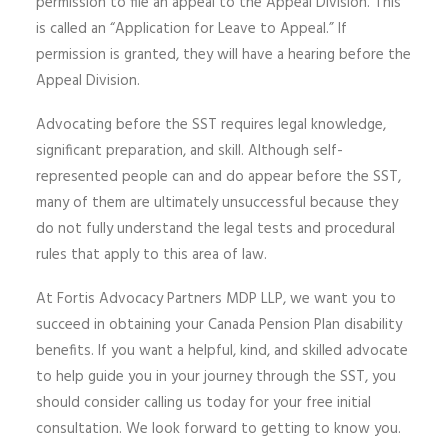
permission to file an appeal to the Appeal Division. This
is called an “Application for Leave to Appeal.” If
permission is granted, they will have a hearing before the
Appeal Division.
Advocating before the SST requires legal knowledge,
significant preparation, and skill. Although self-
represented people can and do appear before the SST,
many of them are ultimately unsuccessful because they
do not fully understand the legal tests and procedural
rules that apply to this area of law.
At Fortis Advocacy Partners MDP LLP, we want you to
succeed in obtaining your Canada Pension Plan disability
benefits. If you want a helpful, kind, and skilled advocate
to help guide you in your journey through the SST, you
should consider calling us today for your free initial
consultation. We look forward to getting to know you.