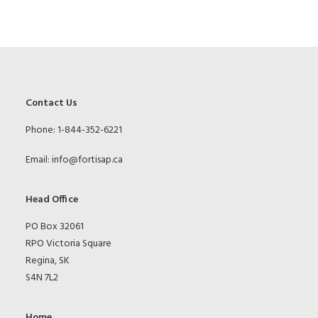
Contact Us
Phone: 1-844-352-6221
Email:
info@fortisap.ca
Head Office
PO Box 32061
RPO Victoria Square
Regina, SK
S4N 7L2
Home