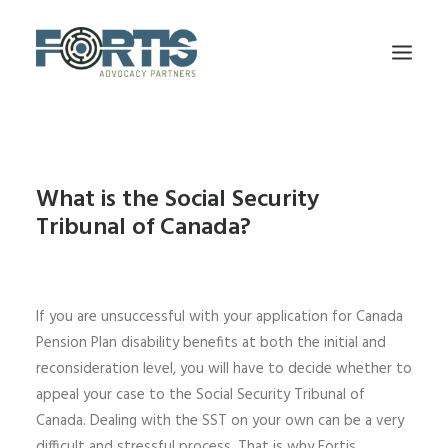
HOME
FIRM OVERVIEW
What is the Social Security
Tribunal of Canada?
OUR TEAM
SERVICES
CPP DISABILITY
If you are unsuccessful with your application for Canada
TESTIMONIALS
Pension Plan disability benefits at both the initial and
BLOG
reconsideration level, you will have to decide whether to
appeal your case to the Social Security Tribunal of
CONTACT US
Canada. Dealing with the SST on your own can be a very
difficult and stressful process. That is why Fortis