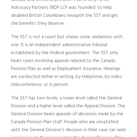
Advocacy Partners MDP LLP was founded: to help
disabled British Columbians navigate the SST and get
the benefits they deserve.
The SST is not a court but shares some similarities with
one. It is an independent administrative tribunal
established by the federal government. The SST only
hears cases involving appeals related to the Canada
Pension Plan as well as Employment Insurance. Hearings
are conducted either in writing, by telephone, by video
teleconference, or in person.
The SST has two levels: a lower level called the General
Division and a higher level called the Appeal Division. The
General Division hears appeals of decisions made by the
Canada Pension Plan staff. People who are unsatisfied
with the General Division’s decision in their case can seek