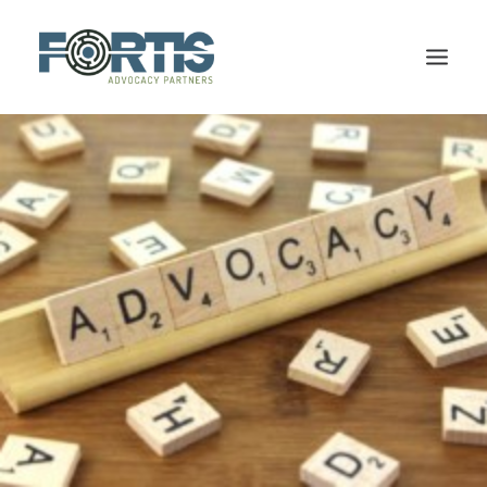
HOME
FIRM OVERVIEW
OUR TEAM
SERVICES
CPP DISABILITY
TESTIMONIALS
BLOG
CONTACT US