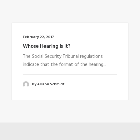
February 22, 2017
Whose Hearing Is It?
The Social Security Tribunal regulations
indicate that the format of the hearing...
by Allison Schmidt