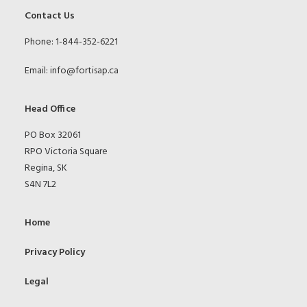
Contact Us
Phone: 1-844-352-6221
Email:
info@fortisap.ca
Head Office
PO Box 32061
RPO Victoria Square
Regina, SK
S4N 7L2
Home
Privacy Policy
Legal